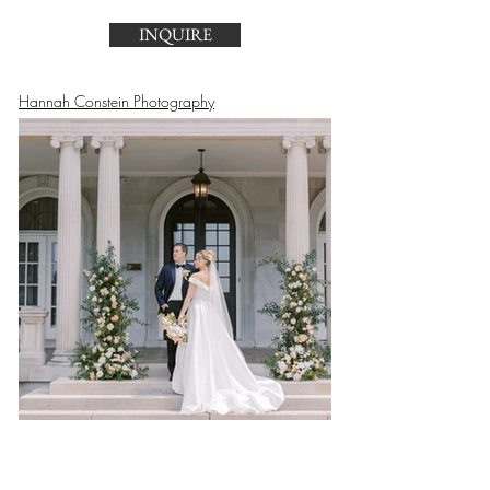
INQUIRE
Hannah Constein Photography