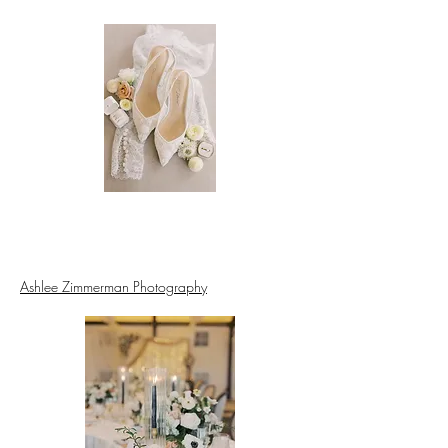
Ashlee Zimmerman Photography