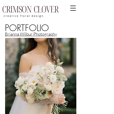
PORTFOLIO
Brianna Wilbur Photography