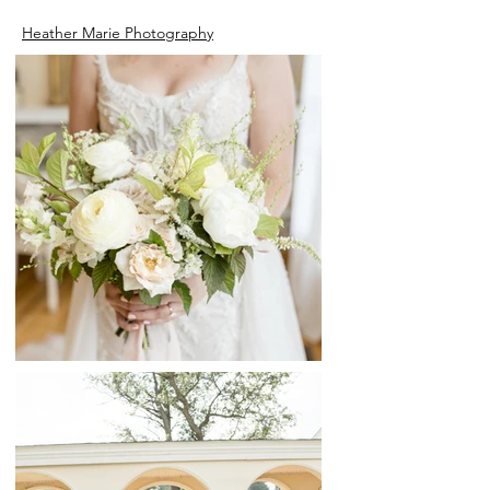
Heather Marie Photography