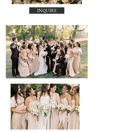
INQUIRE