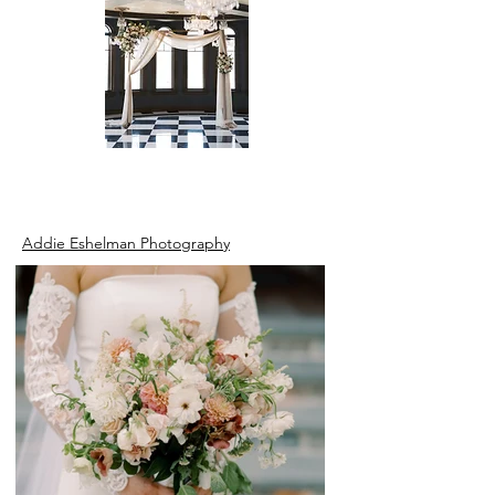
Addie Eshelman Photography