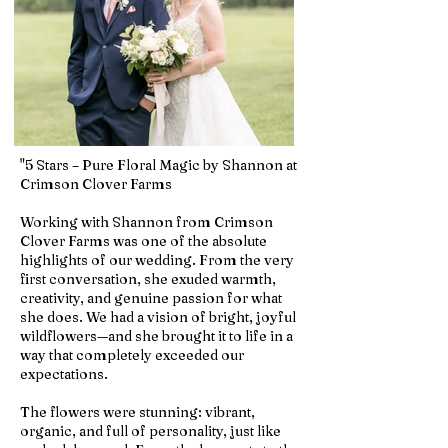
"5 Stars – Pure Floral Magic by Shannon at
Crimson Clover Farms
Working with Shannon from Crimson
Clover Farms was one of the absolute
highlights of our wedding. From the very
first conversation, she exuded warmth,
creativity, and genuine passion for what
she does. We had a vision of bright, joyful
wildflowers—and she brought it to life in a
way that completely exceeded our
expectations.
The flowers were stunning: vibrant,
organic, and full of personality, just like