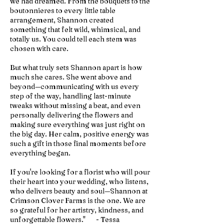
we had dreamed. From the bouquets to the
boutonnieres to every little table
arrangement, Shannon created
something that felt wild, whimsical, and
totally us. You could tell each stem was
chosen with care.
But what truly sets Shannon apart is how
much she cares. She went above and
beyond—communicating with us every
step of the way, handling last-minute
tweaks without missing a beat, and even
personally delivering the flowers and
making sure everything was just right on
the big day. Her calm, positive energy was
such a gift in those final moments before
everything began.
If you're looking for a florist who will pour
their heart into your wedding, who listens,
who delivers beauty and soul—Shannon at
Crimson Clover Farms is the one. We are
so grateful for her artistry, kindness, and
unforgettable flowers." - Tessa